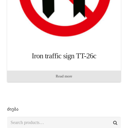
Iron traffic sign TT-26c
Read more
ძიება