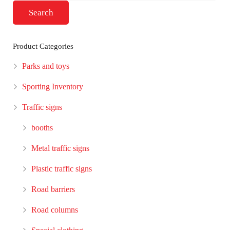
Search
Product Categories
Parks and toys
Sporting Inventory
Traffic signs
booths
Metal traffic signs
Plastic traffic signs
Road barriers
Road columns