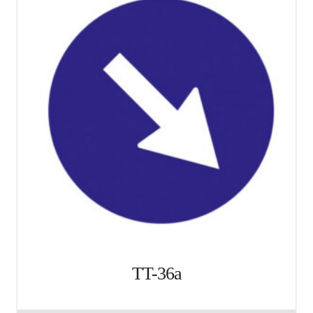
TT-36a