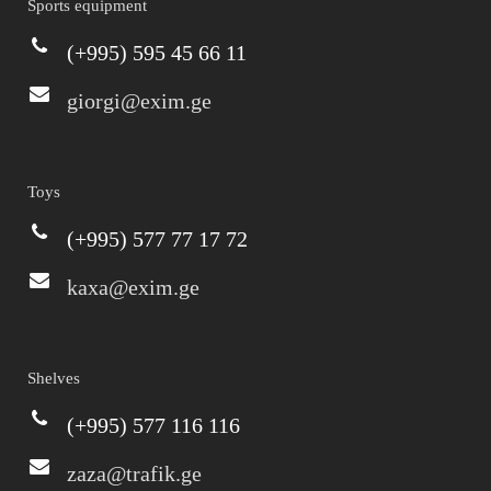
Sports equipment
(+995) 595 45 66 11
giorgi@exim.ge
Toys
(+995) 577 77 17 72
kaxa@exim.ge
Shelves
(+995) 577 116 116
zaza@trafik.ge