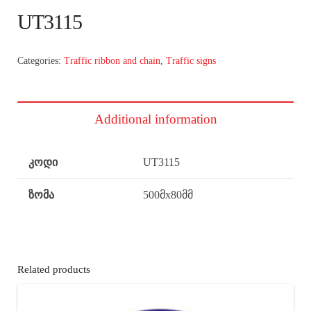
UT3115
Categories:
Traffic ribbon and chain
,
Traffic signs
Additional information
კოდი
UT3115
ზომა
500მx80მმ
Related products