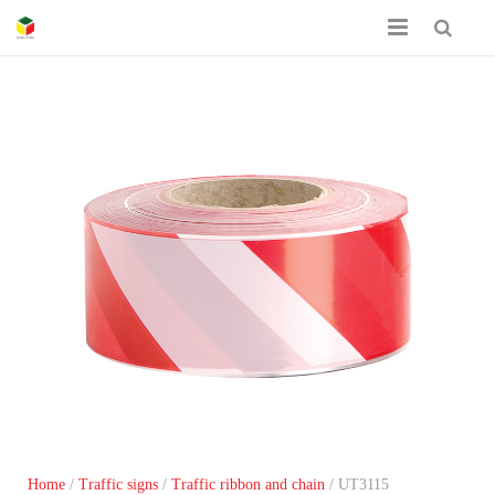
Home
About Us
Certificates
Product Catalog
Contact
Home
/
Traffic signs
/
Traffic ribbon and chain
/ UT3115