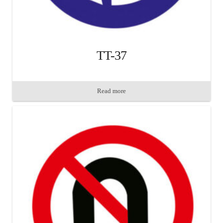
TT-37
Read more