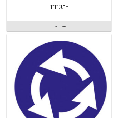
TT-35d
Read more