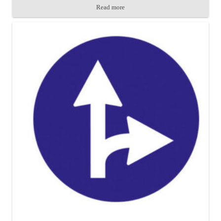
Read more