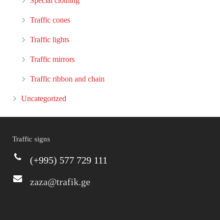
Special clothing
Traffic cones
Traffic lights
Traffic mirrors
Traffic ribbon and chain
Uncategorized
Traffic signs
(+995) 577 729 111
zaza@trafik.ge